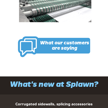
What our customers
are saying
What's new at Splawn?
Corrugated sidewalls, splicing accessories