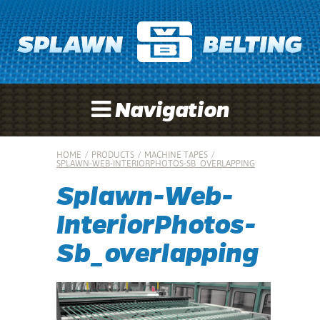
Navigation
HOME
/
PRODUCTS
/
MACHINE TAPES
/
SPLAWN-WEB-INTERIORPHOTOS-SB_OVERLAPPING
Splawn-Web-
InteriorPhotos-
Sb_overlapping