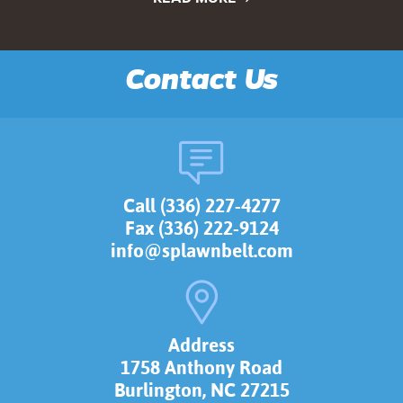
Contact Us
Call (336) 227-4277
Fax (336) 222-9124
info@splawnbelt.com
Address
1758 Anthony Road
Burlington, NC 27215