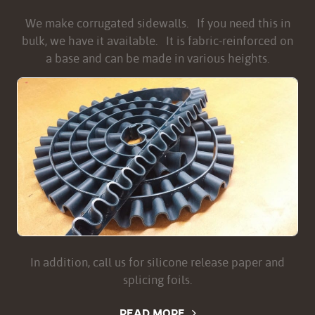
We make corrugated sidewalls. If you need this in
bulk, we have it available. It is fabric-reinforced on
a base and can be made in various heights.
In addition, call us for silicone release paper and
splicing foils.
READ MORE