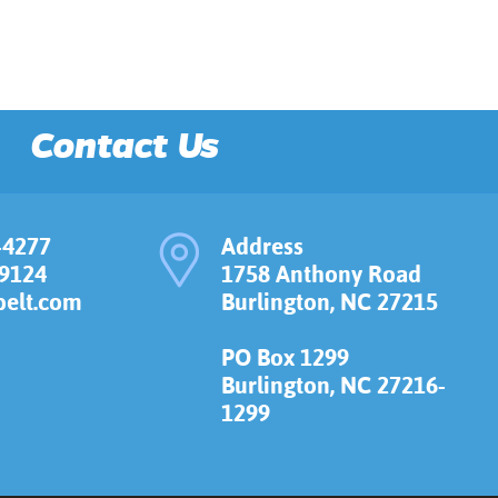
Contact Us
-4277
Address
-9124
1758 Anthony Road
elt.com
Burlington, NC 27215
PO Box 1299
Burlington, NC 27216-
1299