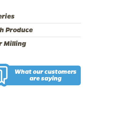
ries
h Produce
r Milling
What our customers
are saying