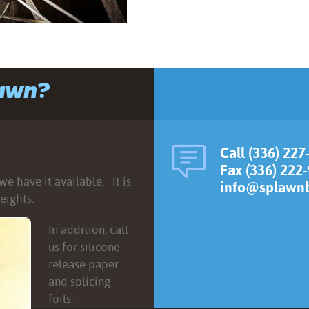
lawn?
Call (336) 227
Fax (336) 222
e have it available. It is
info@splawnb
eights.
In addition, call
us for silicone
release paper
and splicing
foils.