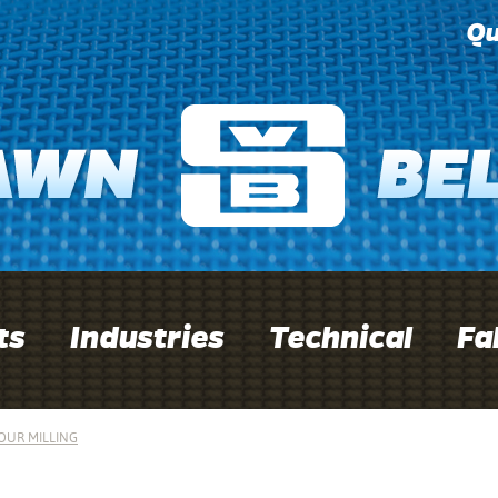
Qu
ts
Industries
Technical
Fa
OUR MILLING