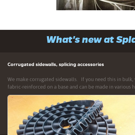
What's new at Sp
Corrugated sidewalls, splicing accessories
We make corrugated sidewalls. If you need this in bulk, w
fabric-reinforced on a base and can be made in various h