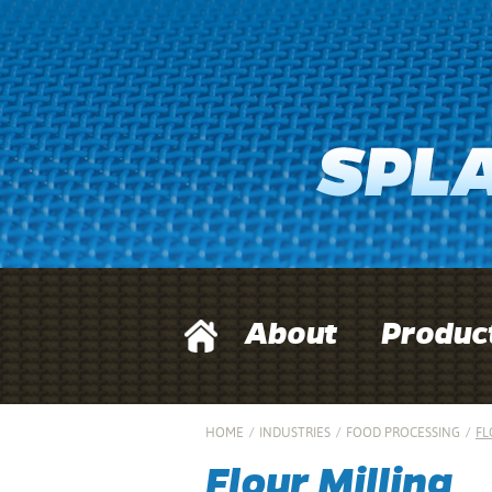
About
Produc
HOME
/
INDUSTRIES
/
FOOD PROCESSING
/
FL
Flour Milling