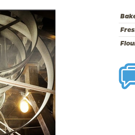
Bake
Fres
Flou