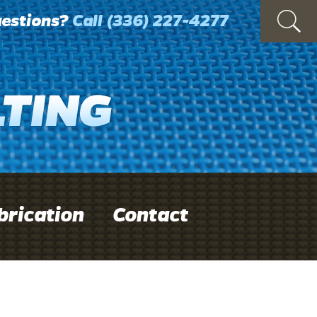
estions?
Call
(336) 227-4277
brication
Contact