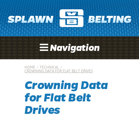
Navigation
HOME
/
TECHNICAL
/
CROWNING DATA FOR FLAT BELT DRIVES
Crowning Data
for Flat Belt
Drives