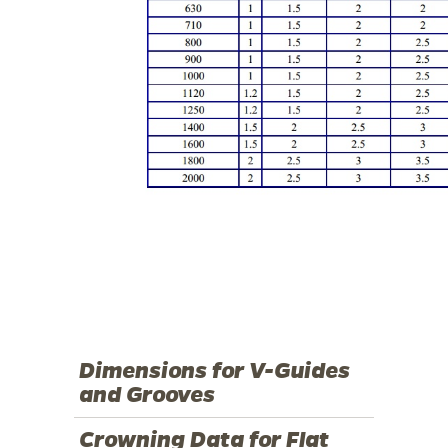
Dimensions for V-Guides
and Grooves
Crowning Data for Flat