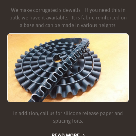
We make corrugated sidewalls. If you need this in
bulk, we have it available. It is fabric-reinforced on
a base and can be made in various heights.
In addition, call us for silicone release paper and
splicing foils.
READ MORE