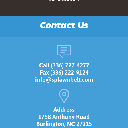
Contact Us
Call (336) 227-4277
Fax (336) 222-9124
info@splawnbelt.com
Address
1758 Anthony Road
Burlington, NC 27215