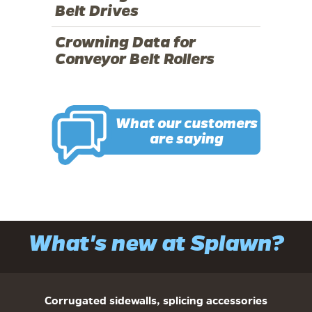
Belt Drives
Crowning Data for
Conveyor Belt Rollers
What our customers
are saying
What's new at Splawn?
Corrugated sidewalls, splicing accessories