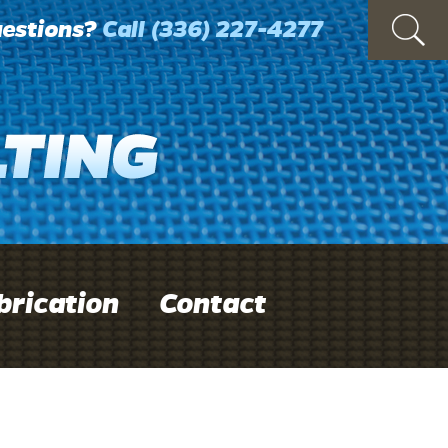
estions?
Call
(336) 227-4277
brication
Contact