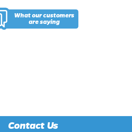
What our customers
are saying
Contact Us