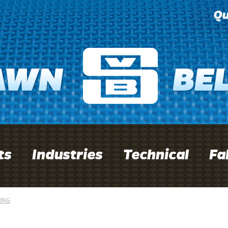
Qu
ts
Industries
Technical
Fa
ING