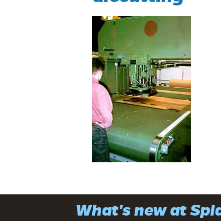
What's new at Sp