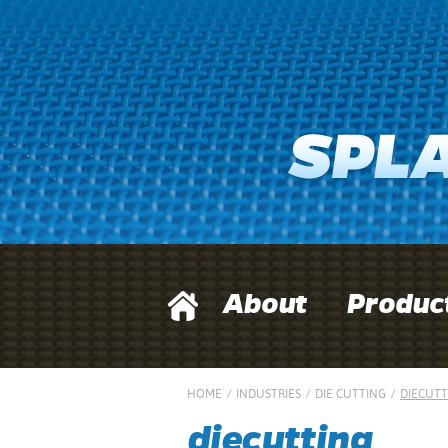
About
Produc
HOME
/
INDUSTRIES
/
DIE CUTTING
/
DIECUTT
diecutting